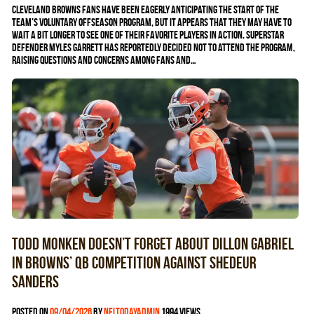
Cleveland Browns fans have been eagerly anticipating the start of the
team’s voluntary offseason program, but it appears that they may have to
wait a bit longer to see one of their favorite players in action. Superstar
defender Myles Garrett has reportedly decided not to attend the program,
raising questions and concerns among fans and…
Todd Monken doesn’t forget about Dillon Gabriel
in Browns’ QB competition against Shedeur
Sanders
Posted on
09/04/2026
by
nfltodayadmin
1994 views