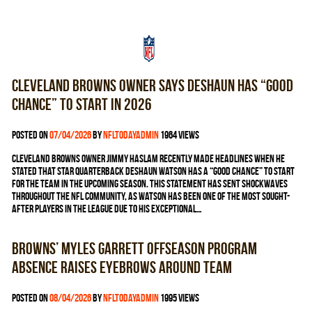
Cleveland Browns owner says Deshaun has “good
chance” to start in 2026
Posted on
07/04/2026
by
nfltodayadmin
1964 views
Cleveland Browns owner Jimmy Haslam recently made headlines when he
stated that star quarterback Deshaun Watson has a “good chance” to start
for the team in the upcoming season. This statement has sent shockwaves
throughout the NFL community, as Watson has been one of the most sought-
after players in the league due to his exceptional…
Browns’ Myles Garrett offseason program
absence raises eyebrows around team
Posted on
08/04/2026
by
nfltodayadmin
1995 views