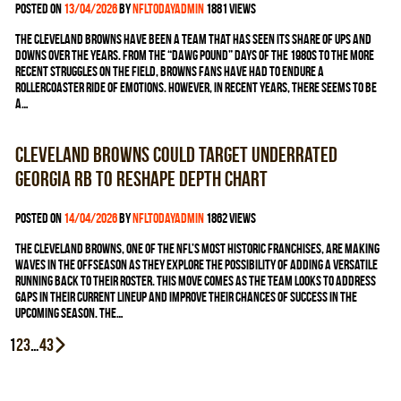
Posted on
13/04/2026
by
nfltodayadmin
1881 views
The Cleveland Browns have been a team that has seen its share of ups and
downs over the years. From the “Dawg Pound” days of the 1980s to the more
recent struggles on the field, Browns fans have had to endure a
rollercoaster ride of emotions. However, in recent years, there seems to be
a…
Cleveland Browns could target underrated
Georgia RB to reshape depth chart
Posted on
14/04/2026
by
nfltodayadmin
1862 views
The Cleveland Browns, one of the NFL’s most historic franchises, are making
waves in the offseason as they explore the possibility of adding a versatile
running back to their roster. This move comes as the team looks to address
gaps in their current lineup and improve their chances of success in the
upcoming season. The…
Posts
1
2
3
…
43
pagination