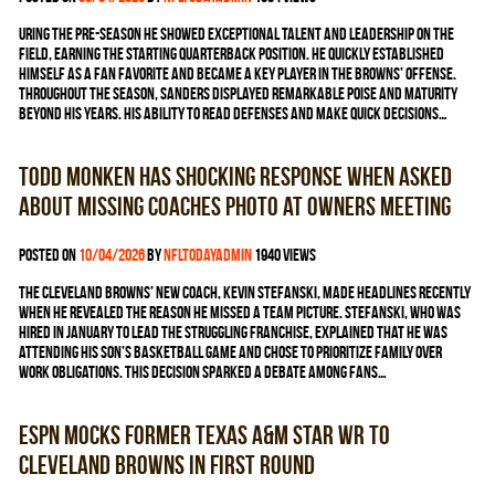
uring the pre-season he showed exceptional talent and leadership on the
field, earning the starting quarterback position. He quickly established
himself as a fan favorite and became a key player in the Browns’ offense.
Throughout the season, Sanders displayed remarkable poise and maturity
beyond his years. His ability to read defenses and make quick decisions…
Todd Monken has shocking response when asked
about missing coaches photo at owners meeting
Posted on
10/04/2026
by
nfltodayadmin
1940 views
The Cleveland Browns’ new coach, Kevin Stefanski, made headlines recently
when he revealed the reason he missed a team picture. Stefanski, who was
hired in January to lead the struggling franchise, explained that he was
attending his son’s basketball game and chose to prioritize family over
work obligations. This decision sparked a debate among fans…
ESPN mocks former Texas A&M star WR to
Cleveland Browns in first round