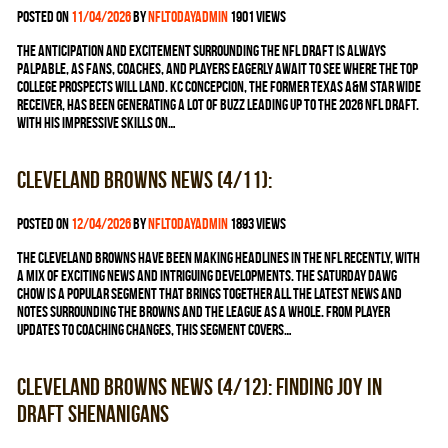
Posted on
11/04/2026
by
nfltodayadmin
1901 views
The anticipation and excitement surrounding the NFL Draft is always
palpable, as fans, coaches, and players eagerly await to see where the top
college prospects will land. KC Concepcion, the former Texas A&M star wide
receiver, has been generating a lot of buzz leading up to the 2026 NFL Draft.
With his impressive skills on…
Cleveland Browns news (4/11):
Posted on
12/04/2026
by
nfltodayadmin
1893 views
The Cleveland Browns have been making headlines in the NFL recently, with
a mix of exciting news and intriguing developments. The Saturday Dawg
Chow is a popular segment that brings together all the latest news and
notes surrounding the Browns and the league as a whole. From player
updates to coaching changes, this segment covers…
Cleveland Browns news (4/12): Finding joy in
draft shenanigans