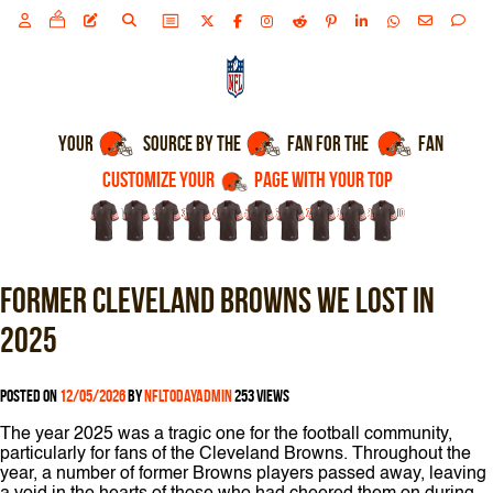
CUSTOMIZE YOUR
PAGE WITH YOUR TOP
YOUR
SOURCE BY THE
Former Cleveland Browns we lost in
2025
1
2
3
4
5
6
7
Posted on
12/05/2026
by
nfltodayadmin
253 views
The year 2025 was a tragic one for the football community,
particularly for fans of the Cleveland Browns. Throughout the
year, a number of former Browns players passed away, leaving