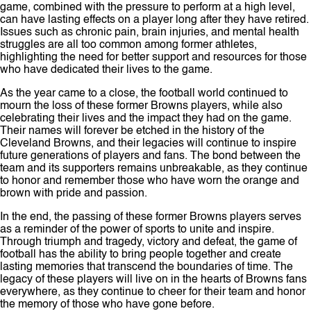
game, combined with the pressure to perform at a high level,
can have lasting effects on a player long after they have retired.
Issues such as chronic pain, brain injuries, and mental health
struggles are all too common among former athletes,
highlighting the need for better support and resources for those
who have dedicated their lives to the game.
As the year came to a close, the football world continued to
mourn the loss of these former Browns players, while also
celebrating their lives and the impact they had on the game.
Their names will forever be etched in the history of the
Cleveland Browns, and their legacies will continue to inspire
future generations of players and fans. The bond between the
team and its supporters remains unbreakable, as they continue
to honor and remember those who have worn the orange and
brown with pride and passion.
In the end, the passing of these former Browns players serves
as a reminder of the power of sports to unite and inspire.
Through triumph and tragedy, victory and defeat, the game of
football has the ability to bring people together and create
lasting memories that transcend the boundaries of time. The
legacy of these players will live on in the hearts of Browns fans
everywhere, as they continue to cheer for their team and honor
the memory of those who have gone before.