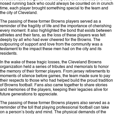
nosed running back who could always be counted on in crunch
time, each player brought something special to the team and
the city of Cleveland.
The passing of these former Browns players served as a
reminder of the fragility of life and the importance of cherishing
every moment. It also highlighted the bond that exists between
athletes and their fans, as the loss of these players was felt
deeply by all who had ever cheered for the Browns. The
outpouring of support and love from the community was a
testament to the impact these men had on the city and its
residents.
In the wake of these tragic losses, the Cleveland Browns
organization held a series of tributes and memorials to honor
the memory of their former players. From jersey retirements to
moments of silence before games, the team made sure to pay
their respects to those who had helped build the proud tradition
of Browns football. Fans also came together to share stories
and memories of the players, keeping their legacies alive for
future generations to appreciate.
The passing of these former Browns players also served as a
reminder of the toll that playing professional football can take
on a person’s body and mind. The physical demands of the