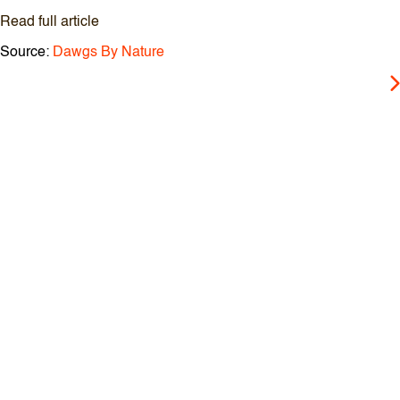
Read full article
Source:
Dawgs By Nature
P
o
s
t
n
a
v
i
g
a
t
i
o
n