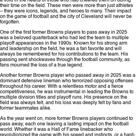
a void in the hearts of those who had cheered them on during
their time on the field. These men were more than just athletes
– they were icons, legends, and heroes to many. Their impact
on the game of football and the city of Cleveland will never be
forgotten.
One of the first former Browns players to pass away in 2025
was a beloved quarterback who had led the team to multiple
playoff appearances in the 1990s. Known for his strong arm
and leadership on the field, he was a fan favorite and will
always be remembered for his contributions to the team. His
passing sent shockwaves through the football community, as
fans mourned the loss of a true legend.
Another former Browns player who passed away in 2025 was a
dominant defensive lineman who terrorized opposing offenses
throughout his career. With a relentless motor and a fierce
competitiveness, he was instrumental in leading the Browns to
multiple division titles and playoff runs. His presence on the
field was always felt, and his loss was deeply felt by fans and
former teammates alike.
As the year went on, more former Browns players continued to
pass away, each one leaving a lasting impact on the football
world. Whether it was a Hall of Fame linebacker who
revolutionized the game with his speed and instincts, or a hard-