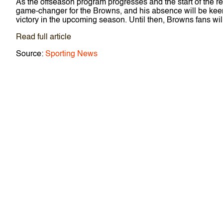
As the offseason program progresses and the start of the reg
game-changer for the Browns, and his absence will be keenly
victory in the upcoming season. Until then, Browns fans will
Read full article
Source:
Sporting News
P
o
s
t
n
a
v
i
g
a
t
i