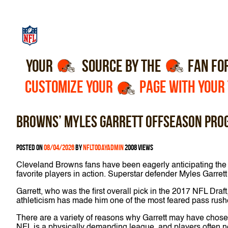
YOUR
SOURCE BY THE
FAN FO
CUSTOMIZE YOUR
PAGE WITH YOUR
Browns’ Myles Garrett offseason pro
Posted on
08/04/2026
by
nfltodayadmin
2008 views
Cleveland Browns fans have been eagerly anticipating the st
favorite players in action. Superstar defender Myles Garret
Garrett, who was the first overall pick in the 2017 NFL Dra
athleticism has made him one of the most feared pass rushe
There are a variety of reasons why Garrett may have chosen 
NFL is a physically demanding league, and players often ne