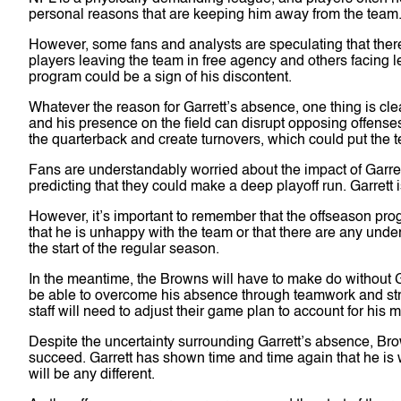
personal reasons that are keeping him away from the team
However, some fans and analysts are speculating that ther
players leaving the team in free agency and others facing leg
program could be a sign of his discontent.
Whatever the reason for Garrett’s absence, one thing is cle
and his presence on the field can disrupt opposing offens
the quarterback and create turnovers, which could put the t
Fans are understandably worried about the impact of Garr
predicting that they could make a deep playoff run. Garrett 
However, it’s important to remember that the offseason prog
that he is unhappy with the team or that there are any underl
the start of the regular season.
In the meantime, the Browns will have to make do without G
be able to overcome his absence through teamwork and stra
staff will need to adjust their game plan to account for his
Despite the uncertainty surrounding Garrett’s absence, Bro
succeed. Garrett has shown time and time again that he is wi
will be any different.