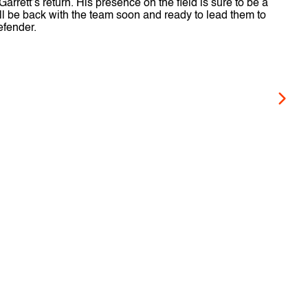
rrett’s return. His presence on the field is sure to be a
ill be back with the team soon and ready to lead them to
efender.