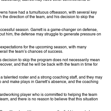
owns have had a tumultuous offseason, with several key
 the direction of the team, and his decision to skip the
 successful season. Garrett is a game-changer on defense,
out him, the defense may struggle to generate pressure on
 expectations for the upcoming season, with many
derail the team’s chances of success.
t’s decision to skip the program does not necessarily mean
ecover, and that he will be back with the team in time for
 talented roster and a strong coaching staff, and they may
p and make plays in Garrett’s absence, and the coaching
 hardworking player who is committed to helping the team
eam, and there is no reason to believe that this situation