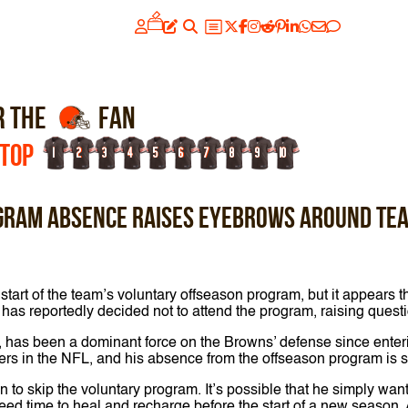
R THE
FAN
 TOP
1
2
3
4
5
6
7
8
9
10
gram absence raises eyebrows around te
art of the team’s voluntary offseason program, but it appears tha
t has reportedly decided not to attend the program, raising que
ft, has been a dominant force on the Browns’ defense since ente
rs in the NFL, and his absence from the offseason program is sur
to skip the voluntary program. It’s possible that he simply want
ed time to heal and recharge before the start of a new season.