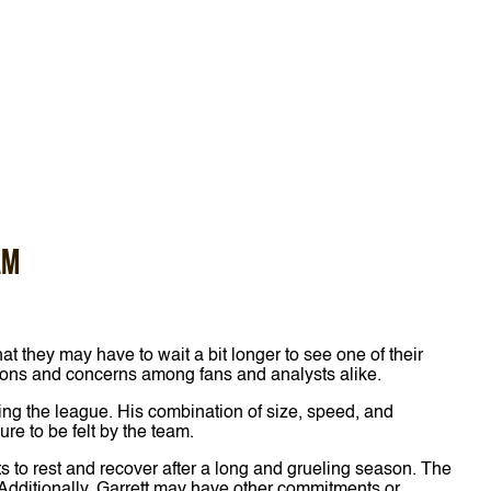
am
t they may have to wait a bit longer to see one of their
stions and concerns among fans and analysts alike.
ring the league. His combination of size, speed, and
e to be felt by the team.
s to rest and recover after a long and grueling season. The
 Additionally, Garrett may have other commitments or