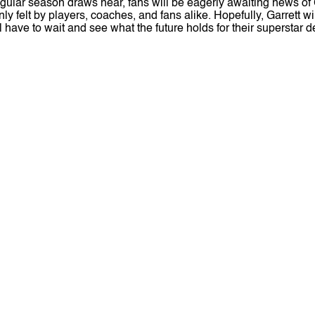
ular season draws near, fans will be eagerly awaiting news of Ga
 felt by players, coaches, and fans alike. Hopefully, Garrett w
 have to wait and see what the future holds for their superstar d