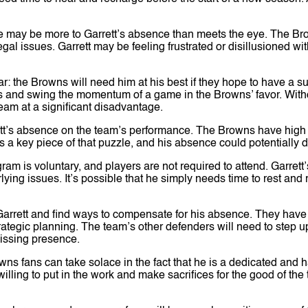
.
e may be more to Garrett’s absence than meets the eye. The Br
al issues. Garrett may be feeling frustrated or disillusioned with
ar: the Browns will need him at his best if they hope to have a
es and swing the momentum of a game in the Browns’ favor. With
eam at a significant disadvantage.
ett’s absence on the team’s performance. The Browns have high
is a key piece of that puzzle, and his absence could potentially 
ram is voluntary, and players are not required to attend. Garret
ying issues. It’s possible that he simply needs time to rest and r
arrett and find ways to compensate for his absence. They have a
tegic planning. The team’s other defenders will need to step u
 missing presence.
wns fans can take solace in the fact that he is a dedicated and
lling to put in the work and make sacrifices for the good of the t